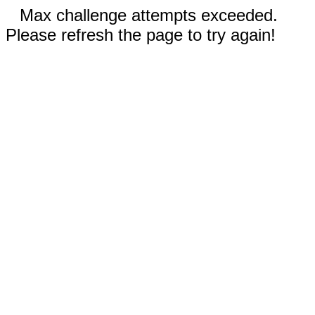
Max challenge attempts exceeded.
Please refresh the page to try again!